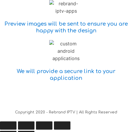
Preview images will be sent to ensure you are
happy with the design
We will provide a secure link to your
application
Copyright 2020 - Rebrand IPTV | All Rights Reserved