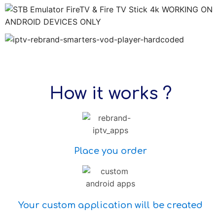
How it works ?
Place you order
Your custom application will be created