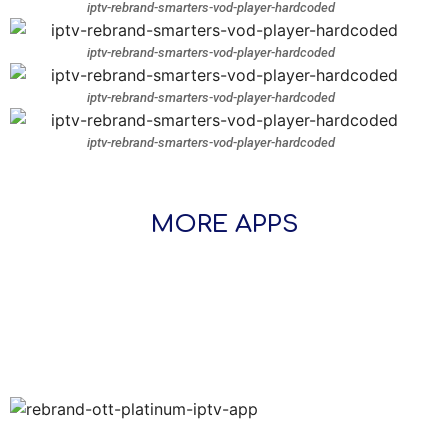
iptv-rebrand-smarters-vod-player-hardcoded
iptv-rebrand-smarters-vod-player-hardcoded
iptv-rebrand-smarters-vod-player-hardcoded
iptv-rebrand-smarters-vod-player-hardcoded
MORE APPS