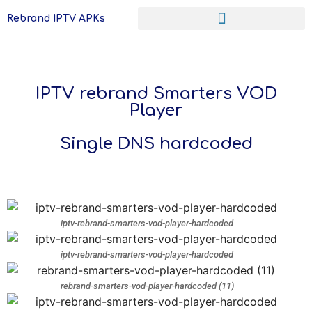
Rebrand IPTV APKs
IPTV rebrand Smarters VOD
Player
Single DNS hardcoded
iptv-rebrand-smarters-vod-player-hardcoded
iptv-rebrand-smarters-vod-player-hardcoded
rebrand-smarters-vod-player-hardcoded (11)